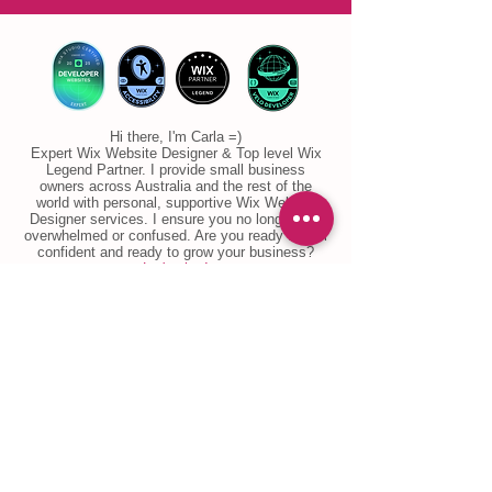
Hi there, I'm Carla =)
Expert Wix Website Designer & Top level Wix
Legend Partner. I provide small business
owners across Australia and the rest of the
world with personal, supportive Wix Website
Designer services. I ensure you no longer feel
overwhelmed or confused. Are you ready to feel
confident and ready to grow your business?
Let's chat!
Email
: info@ccwebsitedesign.com
Phone:
+61 434 277 849
WhatsApp
:
wa.me/61434277849
​LinkedIn
Etsy
Google Business