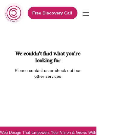
Free Discovery Call
We couldn't find what you're
looking for
Please contact us or check out our
other services
Web Design That Empowers Your Vision & Grows With You