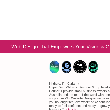
Web Design That Empowers Your Vision & G
Hi there, I'm Carla =)
Expert Wix Website Designer & Top level
Partner. I provide small business owners 
Australia and the rest of the world with per
supportive Wix Website Designer services.
you no longer feel overwhelmed or confuse
ready to feel confident and ready to grow y
business?
Let's chat!