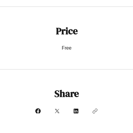
Price
Free
Share