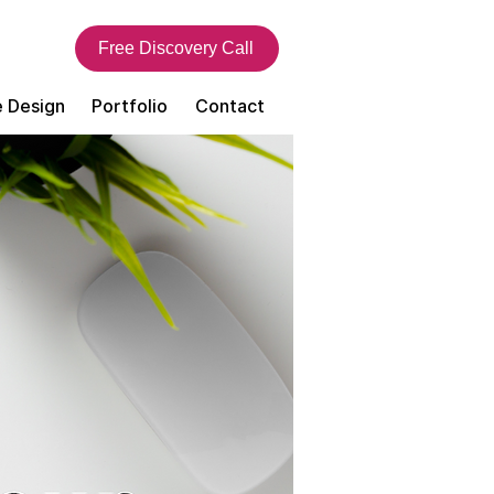
Free Discovery Call
 Design
Portfolio
Contact