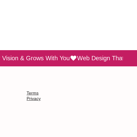
Terms
Privacy