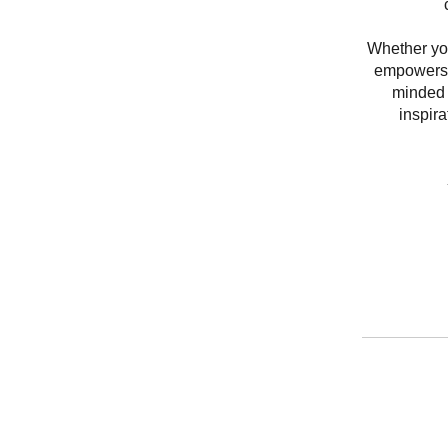
Whether you’
empowers y
minded 
inspir