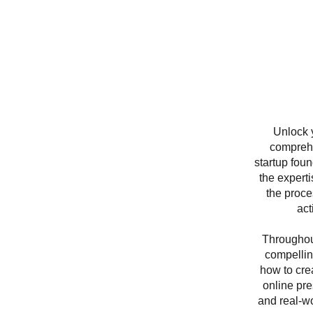
Unlock 
comprehe
startup foun
the expert
the proce
act
Throughout
compellin
how to crea
online pre
and real-wo