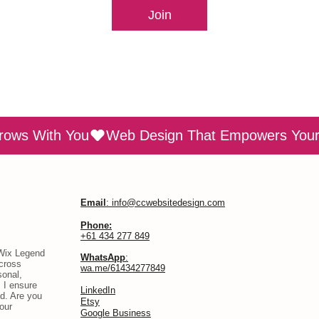
Join
rows With You
Email
: info@ccwebsitedesign.com
Phone:
+61 434 277 849
 Wix Legend
WhatsApp
:
across
wa.me/61434277849
sonal,
 I ensure
​LinkedIn
d. Are you
Etsy
our
Google Business