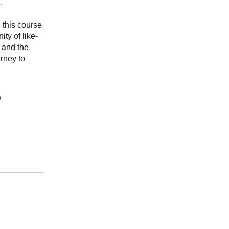
.
, this course
ty of like-
 and the
rney to
p