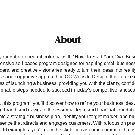
About
your entrepreneurial potential with "How To Start Your Own Busi
nsive self-paced program designed for aspiring small busines
ders, and creative visionaries ready to turn their ideas into reali
ise and supportive approach of CC Website Design, this course 
ss of launching a business, providing you with the clarity, confi
ionable steps needed to succeed in today’s competitive landsc
 this program, you’ll discover how to refine your business idea
g brand, and navigate the essential legal and financial foundati
te a strategic business plan, identify your target market, and bu
sence that attracts and engages customers. With a focus on prac
rld examples, you’ll gain the skills to overcome common chall