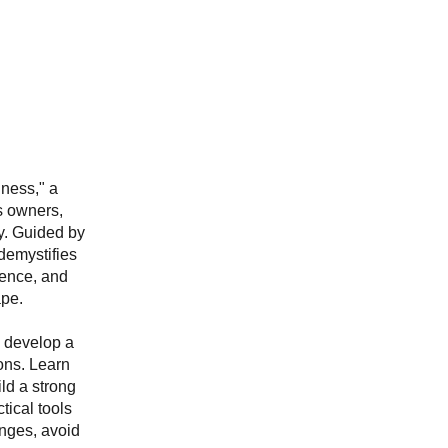
ness," a
s owners,
ty. Guided by
demystifies
dence, and
ape.
, develop a
ons. Learn
ild a strong
tical tools
enges, avoid