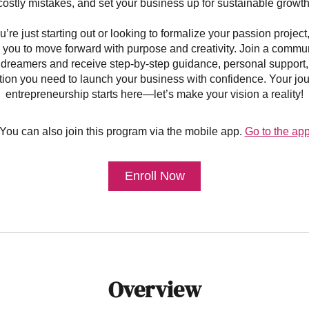
costly mistakes, and set your business up for sustainable growth
re just starting out or looking to formalize your passion project
ou to move forward with purpose and creativity. Join a communi
dreamers and receive step-by-step guidance, personal support,
ation you need to launch your business with confidence. Your jou
entrepreneurship starts here—let’s make your vision a reality!
You can also join this program via the mobile app.
Go to the ap
Enroll Now
Overview