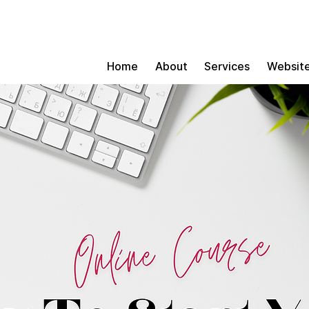
Home
About
Services
Website