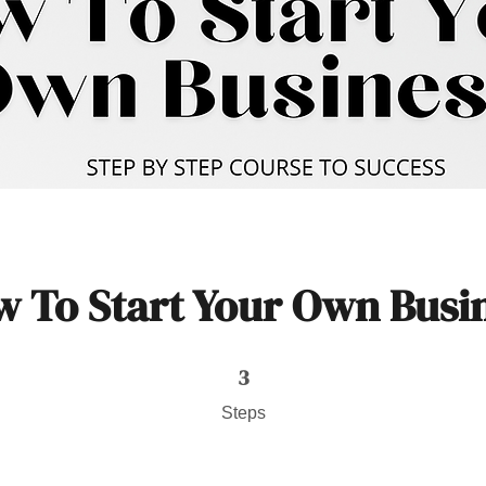
 To Start Your Own Busi
3 Steps
3
Steps