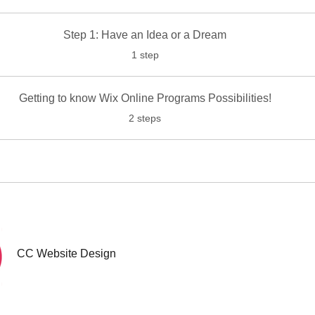
Step 1: Have an Idea or a Dream
.
1 step
Getting to know Wix Online Programs Possibilities!
.
2 steps
CC Website Design