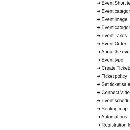
➔ Event Short te
➔ Event catego
➔ Event image
➔ Event catego
➔ Event Taxes
➔ Event Order c
➔ About the even
➔ Event type
➔ Create Ticket
➔ Ticket policy
➔ Set ticket sal
➔ Connect Vide
➔ Event schedu
➔ Seating map
➔ Automations
➔ Registration 