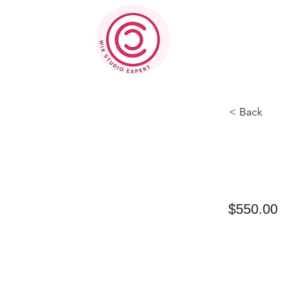
< Back
$550.00