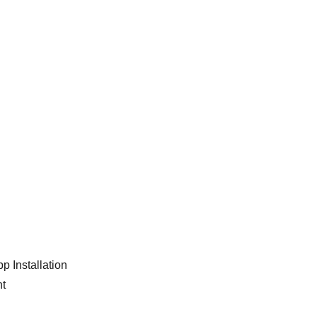
p Installation
nt