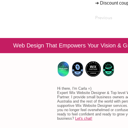
➔ Discount cou
Previous
Web Design That Empowers Your Vision & G
Hi there, I'm Carla =)
Expert Wix Website Designer & Top level
Partner. I provide small business owners 
Australia and the rest of the world with per
supportive Wix Website Designer services.
you no longer feel overwhelmed or confuse
ready to feel confident and ready to grow y
business?
Let's chat!