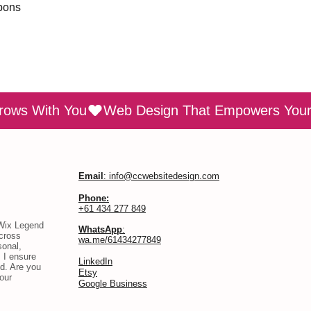
pons
rows With You
Email
: info@ccwebsitedesign.com
Phone:
+61 434 277 849
 Wix Legend
WhatsApp
:
across
wa.me/61434277849
sonal,
 I ensure
​LinkedIn
d. Are you
Etsy
our
Google Business