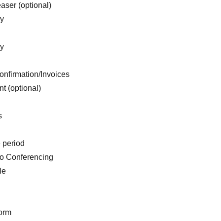
aser (optional)
ry
ry
onfirmation/Invoices
t (optional)
s
e period
o Conferencing
le
form