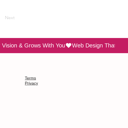
Next
Terms
Privacy