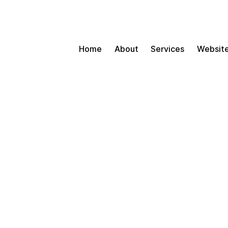
Home
About
Services
Website