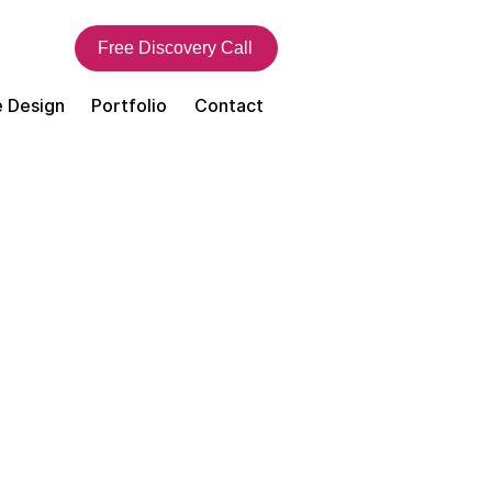
Free Discovery Call
 Design
Portfolio
Contact