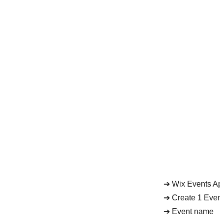
➔ Wix Events Ap
➔ Create 1 Eve
➔ Event name