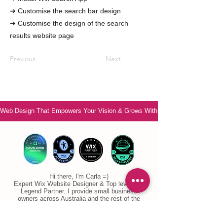
➔ Customise the search bar design
➔ Customise the design of the search
results website page
Previous
Next
Web Design That Empowers Your Vision & Grows With You
Hi there, I'm Carla =)
Expert Wix Website Designer & Top level Wix
Legend Partner. I provide small business
owners across Australia and the rest of the
world with personal, supportive Wix Website
Designer services. I ensure you no longer feel
overwhelmed or confused. Are you ready to feel