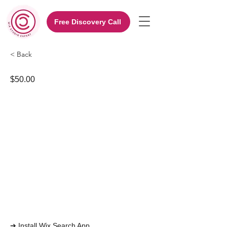
Free Discovery Call
< Back
$50.00
➔ Install Wix Search App