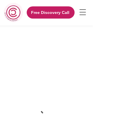
Free Discovery Call