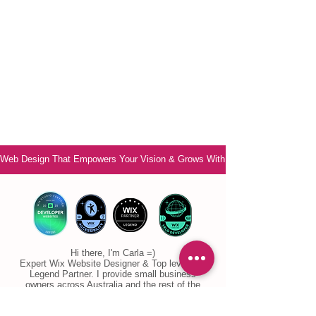
Web Design That Empowers Your Vision & Grows With You
Hi there, I'm Carla =)
Expert Wix Website Designer & Top level Wix
Legend Partner. I provide small business
owners across Australia and the rest of the
world with personal, supportive Wix Website
Designer services. I ensure you no longer feel