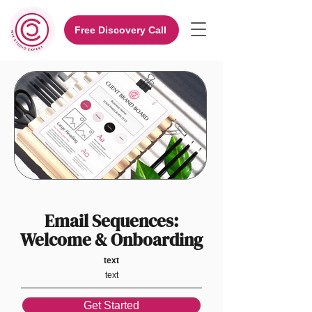
Free Discovery Call
Email Sequences:
Welcome & Onboarding
text
text
Get Started