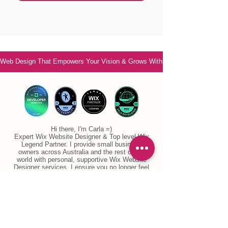
Web Design That Empowers Your Vision & Grows With You
Hi there, I'm Carla =)
Expert Wix Website Designer & Top level Wix
Legend Partner. I provide small business
owners across Australia and the rest of the
world with personal, supportive Wix Website
Designer services. I ensure you no longer feel
overwhelmed or confused. Are you ready to feel
confident and ready to grow your business?
Let's chat!
Email
: info@ccwebsitedesign.com
Phone: