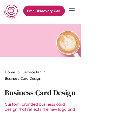
Free Discovery Call
Home
Service list
Business Card Design
Business Card Design
Custom, branded business card
design that reflects the new logo and