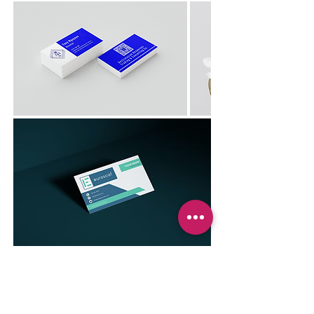
Previous
Next