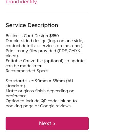
brand identity.
Service Description
Business Card Design $350
Double-sided design (logo on one side,
contact details + services on the other).
Print-ready files provided (PDF, CMYK,
bleed).
Editable Canva file (optional) so updates
can be made later.
Recommended Specs:
Standard size: 90mm x 55mm (AU
standard).
Matte or gloss finish depending on
preference.
Option to include QR code linking to
Next >