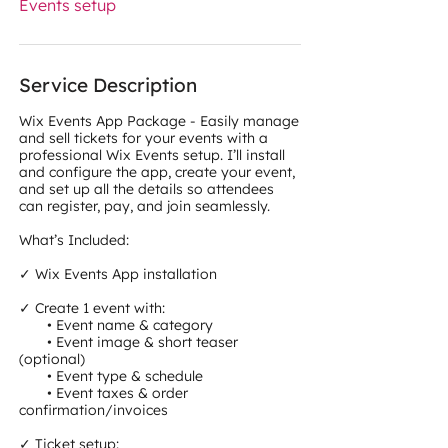
Events setup
Service Description
Wix Events App Package - Easily manage
and sell tickets for your events with a
professional Wix Events setup. I’ll install
and configure the app, create your event,
and set up all the details so attendees
can register, pay, and join seamlessly.
What’s Included:
✓ Wix Events App installation
✓ Create 1 event with:
• Event name & category
• Event image & short teaser
(optional)
• Event type & schedule
• Event taxes & order
confirmation/invoices
✓ Ticket setup: