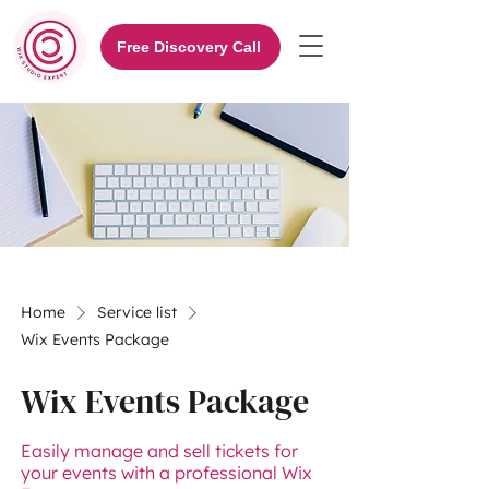
Free Discovery Call
Home
Service list
Wix Events Package
Wix Events Package
Easily manage and sell tickets for
your events with a professional Wix