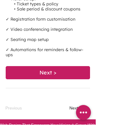
• Ticket types & policy
• Sale period & discount coupons
✓ Registration form customisation
✓ Video conferencing integration
✓ Seating map setup
✓ Automations for reminders & follow-
ups
Next >
Previous
Next
Web Design That Empowers Your Vision & Grows With You