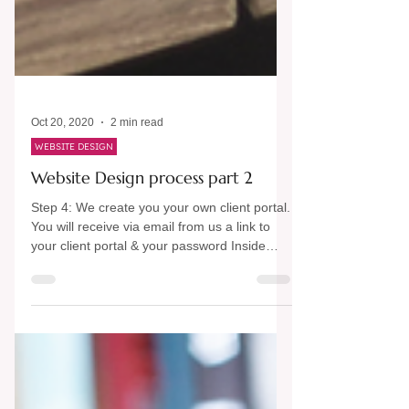
Oct 20, 2020
2 min read
WEBSITE DESIGN
Website Design process part 2
Step 4: We create you your own client portal.
You will receive via email from us a link to
your client portal & your password Inside
your