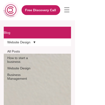
Free Discovery Call
Blog
Website Design
All Posts
How to start a
business
Website Design
Business
Management